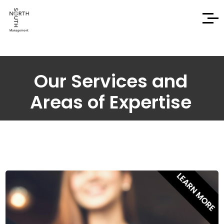
Our Services and
Areas of Expertise