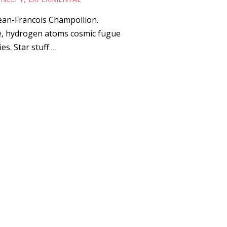
Jean-Francois Champollion.
re, hydrogen atoms cosmic fugue
es. Star stuff …