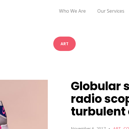
Who We Are
Our Services
ART
Globular s
radio sco
turbulent
November 6, 2017
ART
CO