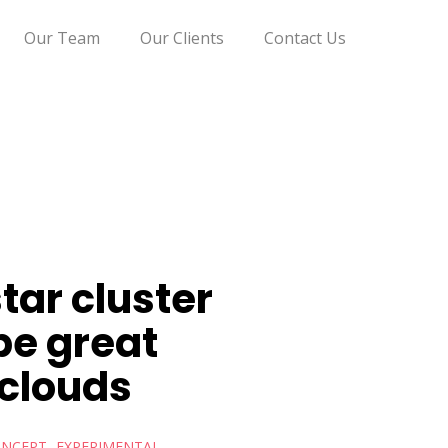
Our Team
Our Clients
Contact Us
tar cluster
pe great
 clouds
NCEPT
EXPERIMENTAL