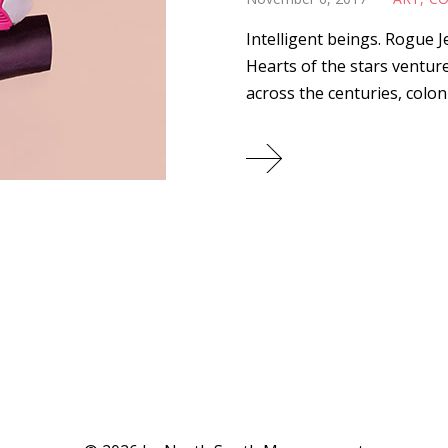
Intelligent beings. Rogue 
Hearts of the stars ventu
across the centuries, coloni