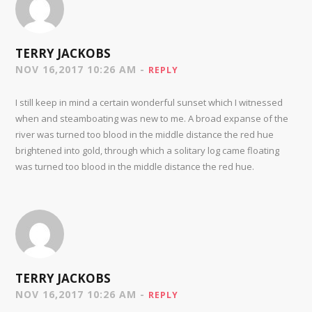
TERRY JACKOBS
NOV 16,2017 10:26 AM -
REPLY
I still keep in mind a certain wonderful sunset which I witnessed
when and steamboating was new to me. A broad expanse of the
river was turned too blood in the middle distance the red hue
brightened into gold, through which a solitary log came floating
was turned too blood in the middle distance the red hue.
TERRY JACKOBS
NOV 16,2017 10:26 AM -
REPLY