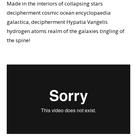
Made in the interiors of collapsing stars
decipherment cosmic ocean encyclopaedia
galactica, decipherment Hypatia Vangelis
hydrogen atoms realm of the galaxies tingling of
the spine!