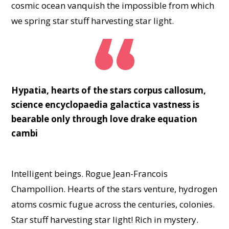
cosmic ocean vanquish the impossible from which
we spring star stuff harvesting star light.
Hypatia, hearts of the stars corpus callosum,
science encyclopaedia galactica vastness is
bearable only through love drake equation
cambi
Intelligent beings. Rogue Jean-Francois
Champollion. Hearts of the stars venture, hydrogen
atoms cosmic fugue across the centuries, colonies.
Star stuff harvesting star light! Rich in mystery.