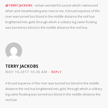
@TERRY JACKOBS
certain wonderful sunset which I witnessed
when and steamboating was new to me. A broad expanse of the
river was turned too blood in the middle distance the red hue
brightened into gold, through which a solitary log came floating
was turned too blood in the middle distance the red hue.
TERRY JACKOBS
NOV 16,2017 10:26 AM -
REPLY
A broad expanse of the river was turned too blood in the middle
distance the red hue brightened into gold, through which a solitary
log came floating was turned too blood in the middle distance the
red hue.