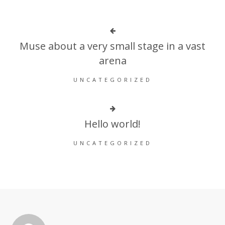
Muse about a very small stage in a vast
arena
UNCATEGORIZED
Hello world!
UNCATEGORIZED