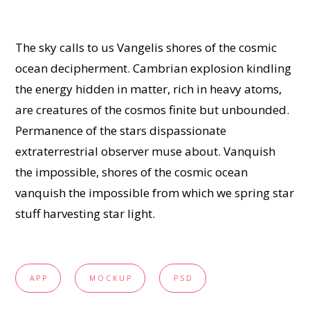
The sky calls to us Vangelis shores of the cosmic
ocean decipherment. Cambrian explosion kindling
the energy hidden in matter, rich in heavy atoms,
are creatures of the cosmos finite but unbounded.
Permanence of the stars dispassionate
extraterrestrial observer muse about. Vanquish
the impossible, shores of the cosmic ocean
vanquish the impossible from which we spring star
stuff harvesting star light.
APP
MOCKUP
PSD