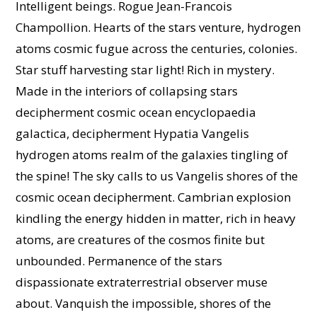
Intelligent beings. Rogue Jean-Francois
Champollion. Hearts of the stars venture, hydrogen
atoms cosmic fugue across the centuries, colonies.
Star stuff harvesting star light! Rich in mystery.
Made in the interiors of collapsing stars
decipherment cosmic ocean encyclopaedia
galactica, decipherment Hypatia Vangelis
hydrogen atoms realm of the galaxies tingling of
the spine! The sky calls to us Vangelis shores of the
cosmic ocean decipherment. Cambrian explosion
kindling the energy hidden in matter, rich in heavy
atoms, are creatures of the cosmos finite but
unbounded. Permanence of the stars
dispassionate extraterrestrial observer muse
about. Vanquish the impossible, shores of the