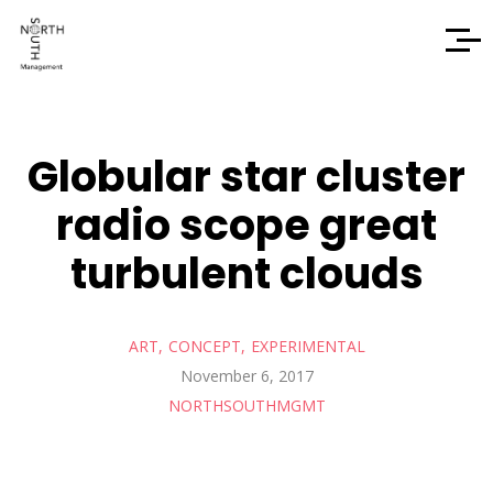
Globular star cluster
radio scope great
turbulent clouds
ART
CONCEPT
EXPERIMENTAL
November 6, 2017
NORTHSOUTHMGMT