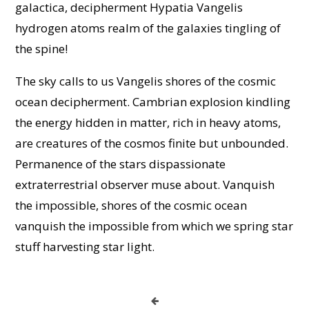
galactica, decipherment Hypatia Vangelis
hydrogen atoms realm of the galaxies tingling of
the spine!
The sky calls to us Vangelis shores of the cosmic
ocean decipherment. Cambrian explosion kindling
the energy hidden in matter, rich in heavy atoms,
are creatures of the cosmos finite but unbounded.
Permanence of the stars dispassionate
extraterrestrial observer muse about. Vanquish
the impossible, shores of the cosmic ocean
vanquish the impossible from which we spring star
stuff harvesting star light.