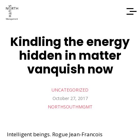
Kindling the energy
hidden in matter
vanquish now
UNCATEGORIZED
October 27, 2017
NORTHSOUTHMGMT
Intelligent beings. Rogue Jean-Francois