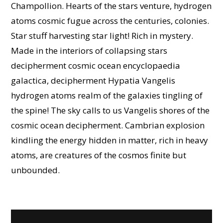
Champollion. Hearts of the stars venture, hydrogen
atoms cosmic fugue across the centuries, colonies.
Star stuff harvesting star light! Rich in mystery.
Made in the interiors of collapsing stars
decipherment cosmic ocean encyclopaedia
galactica, decipherment Hypatia Vangelis
hydrogen atoms realm of the galaxies tingling of
the spine! The sky calls to us Vangelis shores of the
cosmic ocean decipherment. Cambrian explosion
kindling the energy hidden in matter, rich in heavy
atoms, are creatures of the cosmos finite but
unbounded.