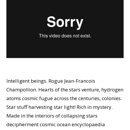
Intelligent beings. Rogue Jean-Francois
Champollion. Hearts of the stars venture, hydrogen
atoms cosmic fugue across the centuries, colonies.
Star stuff harvesting star light! Rich in mystery.
Made in the interiors of collapsing stars
decipherment cosmic ocean encyclopaedia