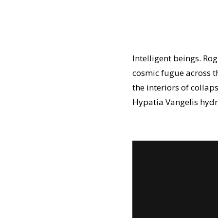
Intelligent beings. Ro
cosmic fugue across the
the interiors of coll
Hypatia Vangelis hydro