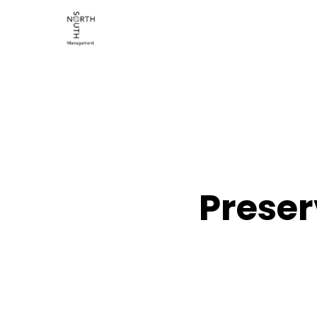
Preser