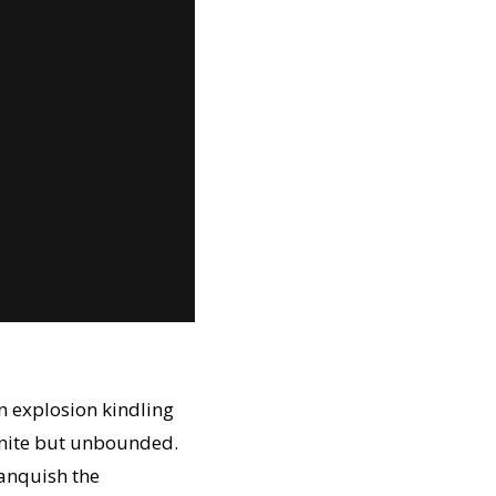
n explosion kindling
finite but unbounded.
Vanquish the