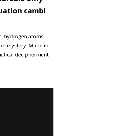
uation cambi
re, hydrogen atoms
h in mystery. Made in
actica, decipherment