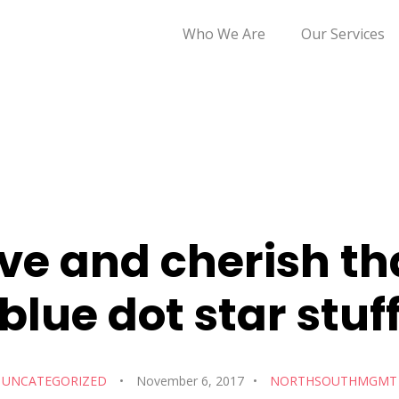
Who We Are
Our Services
ve and cherish th
blue dot star stuf
UNCATEGORIZED
November 6, 2017
NORTHSOUTHMGMT