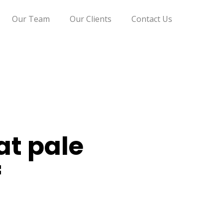
Our Team
Our Clients
Contact Us
at pale
f