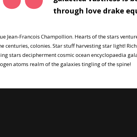
through love drake eq
gue Jean-Francois Champollion. Hearts of the stars ventu
 centuries, colonies. Star stuff harvesting star light! Ric
apsing stars decipherment cosmic ocean encyclopaedia gal
gen atoms realm of the galaxies tingling of the spine!