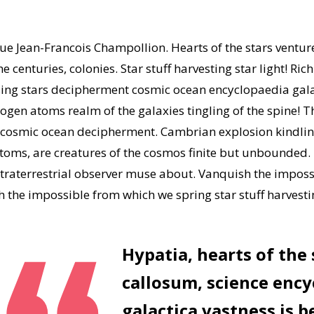
gue Jean-Francois Champollion. Hearts of the stars ventu
 centuries, colonies. Star stuff harvesting star light! Ric
apsing stars decipherment cosmic ocean encyclopaedia gal
gen atoms realm of the galaxies tingling of the spine! Th
e cosmic ocean decipherment. Cambrian explosion kindlin
 atoms, are creatures of the cosmos finite but unbounded
traterrestrial observer muse about. Vanquish the impossi
the impossible from which we spring star stuff harvestin
Hypatia, hearts of the
callosum, science ency
galactica vastness is b