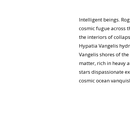
Intelligent beings. Ro
cosmic fugue across the
the interiors of coll
Hypatia Vangelis hydro
Vangelis shores of th
matter, rich in heavy
stars dispassionate ex
cosmic ocean vanquish 