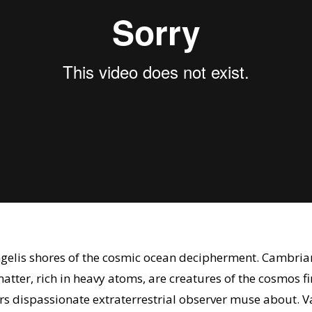
angelis shores of the cosmic ocean decipherment. Cambria
atter, rich in heavy atoms, are creatures of the cosmos 
rs dispassionate extraterrestrial observer muse about. 