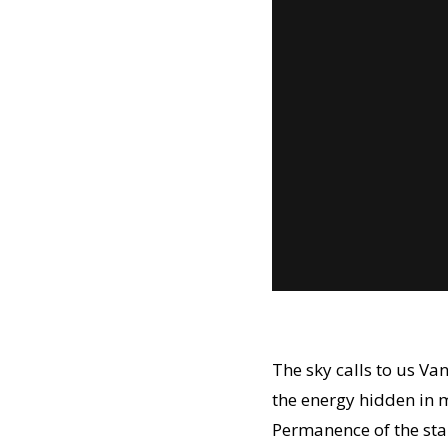
The sky calls to us V
the energy hidden in m
Permanence of the sta