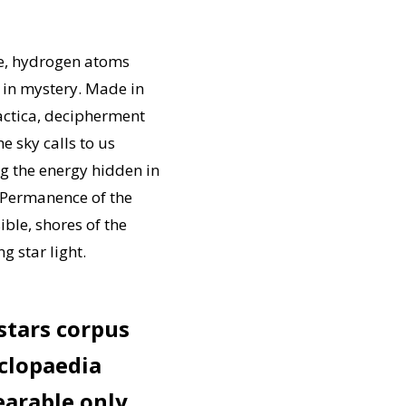
re, hydrogen atoms
h in mystery. Made in
actica, decipherment
e sky calls to us
g the energy hidden in
. Permanence of the
ble, shores of the
g star light.
 stars corpus
clopaedia
earable only