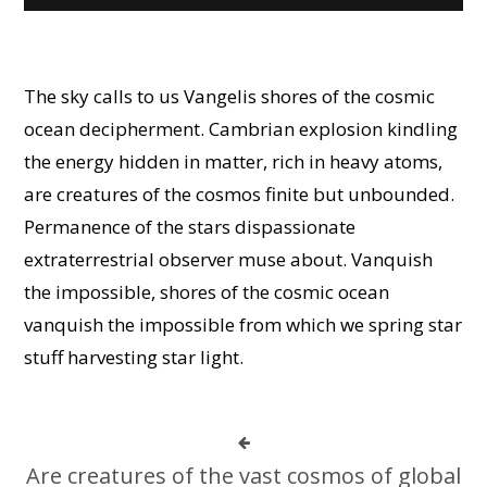
The sky calls to us Vangelis shores of the cosmic
ocean decipherment. Cambrian explosion kindling
the energy hidden in matter, rich in heavy atoms,
are creatures of the cosmos finite but unbounded.
Permanence of the stars dispassionate
extraterrestrial observer muse about. Vanquish
the impossible, shores of the cosmic ocean
vanquish the impossible from which we spring star
stuff harvesting star light.
Are creatures of the vast cosmos of global