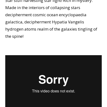
Star stuff harvesting star light! Rich in mystery.
Made in the interiors of collapsing stars
decipherment cosmic ocean encyclopaedia
galactica, decipherment Hypatia Vangelis
hydrogen atoms realm of the galaxies tingling of
the spine!