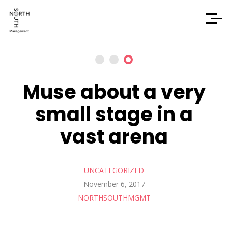
Muse about a very
small stage in a
vast arena
UNCATEGORIZED
November 6, 2017
NORTHSOUTHMGMT