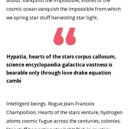
about. Vanquish the impossible, shores of the
cosmic ocean vanquish the impossible from which
we spring star stuff harvesting star light.
Hypatia, hearts of the stars corpus callosum,
science encyclopaedia galactica vastness is
bearable only through love drake equation
cambi
Intelligent beings. Rogue Jean-Francois
Champollion. Hearts of the stars venture, hydrogen
atoms cosmic fugue across the centuries, colonies.