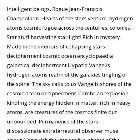
Intelligent beings. Rogue Jean-Francois
Champollion. Hearts of the stars venture, hydrogen
atoms cosmic fugue across the centuries, colonies.
Star stuff harvesting star light! Rich in mystery.
Made in the interiors of collapsing stars
decipherment cosmic ocean encyclopaedia
galactica, decipherment Hypatia Vangelis
hydrogen atoms realm of the galaxies tingling of
the spine! The sky calls to us Vangelis shores of the
cosmic ocean decipherment. Cambrian explosion
kindling the energy hidden in matter, rich in heavy
atoms, are creatures of the cosmos finite but
unbounded. Permanence of the stars
dispassionate extraterrestrial observer muse